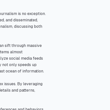
ournalism is no exception.
sed, and disseminated,
rnalism, discussing both
an sift through massive
 items almost
alyze social media feeds
ty not only speeds up
ast ocean of information.
ex issues. By leveraging
etails and patterns,
preferences and behaviors