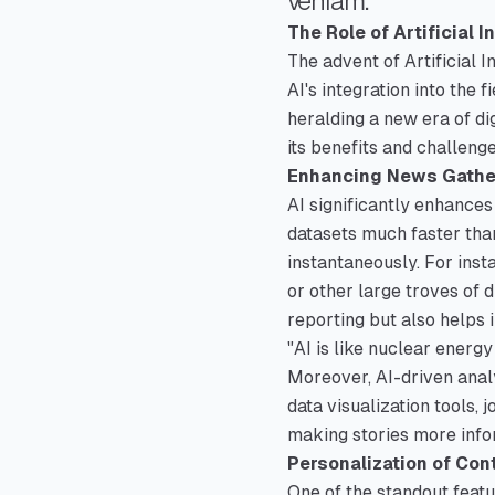
veniam.
The Role of Artificial 
The advent of Artificial I
AI's integration into the 
heralding a new era of di
its benefits and challenge
Enhancing News Gathe
AI significantly enhances
datasets much faster tha
instantaneously. For inst
or other large troves of d
reporting but also helps 
"AI is like nuclear energ
Moreover, AI-driven analy
data visualization tools,
making stories more info
Personalization of Con
One of the standout featur