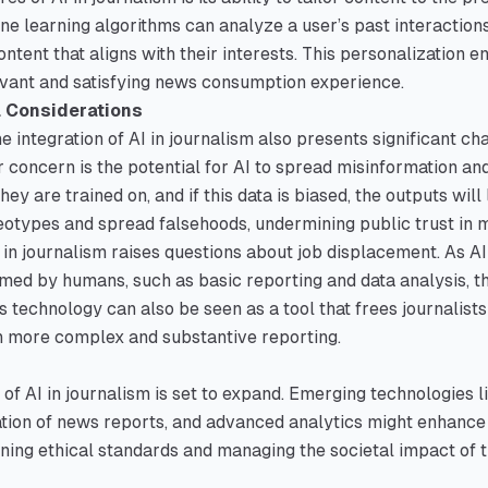
ine learning algorithms can analyze a user’s past interaction
tent that aligns with their interests. This personalization
evant and satisfying news consumption experience.
l Considerations
e integration of AI in journalism also presents significant ch
 concern is the potential for AI to spread misinformation an
hey are trained on, and if this data is biased, the outputs will 
otypes and spread falsehoods, undermining public trust in m
AI in journalism raises questions about job displacement. As A
rmed by humans, such as basic reporting and data analysis, th
s technology can also be seen as a tool that frees journalists
n more complex and substantive reporting.
 of AI in journalism is set to expand. Emerging technologies l
ion of news reports, and advanced analytics might enhance 
ning ethical standards and managing the societal impact of t