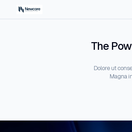
The Powe
Dolore ut conse
Magna inc