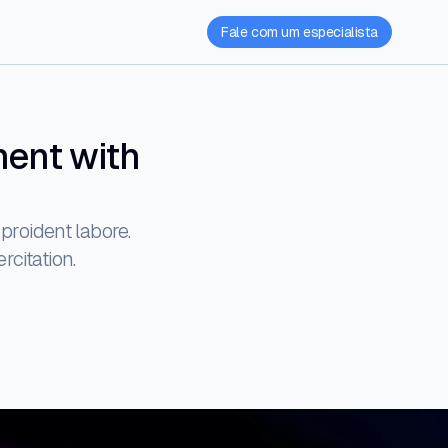
Fale com um especialista
ment with
proident labore.
rcitation.