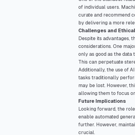
of individual users. Mach
curate and recommend con
by delivering a more rel
Challenges and Ethica
Despite its advantages, th
considerations. One major
only as good as the data t
This can perpetuate stere
Additionally, the use of 
tasks traditionally perfo
may be lost. However, thi
allowing them to focus o
Future Implications
Looking forward, the role
enable automated generat
further. However, maintai
crucial.