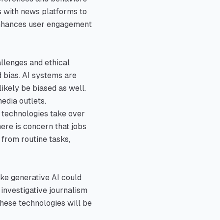
s with news platforms to
 enhances user engagement
allenges and ethical
d bias. AI systems are
likely be biased as well.
edia outlets.
I technologies take over
ere is concern that jobs
 from routine tasks,
ike generative AI could
investigative journalism
hese technologies will be