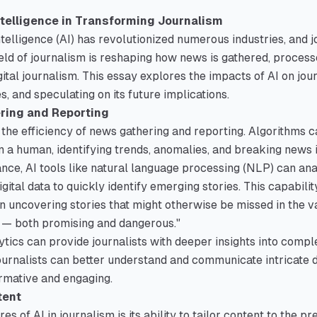
Intelligence in Transforming Journalism
ntelligence (AI) has revolutionized numerous industries, and j
field of journalism is reshaping how news is gathered, proces
gital journalism. This essay explores the impacts of AI on jou
s, and speculating on its future implications.
ring and Reporting
 the efficiency of news gathering and reporting. Algorithms c
n a human, identifying trends, anomalies, and breaking news
ance, AI tools like natural language processing (NLP) can an
igital data to quickly identify emerging stories. This capabili
in uncovering stories that might otherwise be missed in the v
y — both promising and dangerous."
tics can provide journalists with deeper insights into compl
 journalists can better understand and communicate intricate d
rmative and engaging.
tent
es of AI in journalism is its ability to tailor content to the 