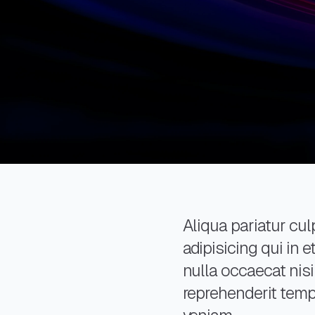
Aliqua pariatur culp
adipisicing qui in
nulla occaecat nisi
reprehenderit tempo