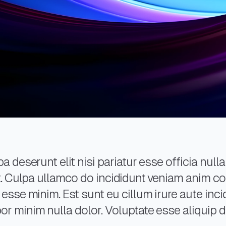
a deserunt elit nisi pariatur esse officia nulla
 et. Culpa ullamco do incididunt veniam anim 
 esse minim. Est sunt eu cillum irure aute inci
r minim nulla dolor. Voluptate esse aliquip do