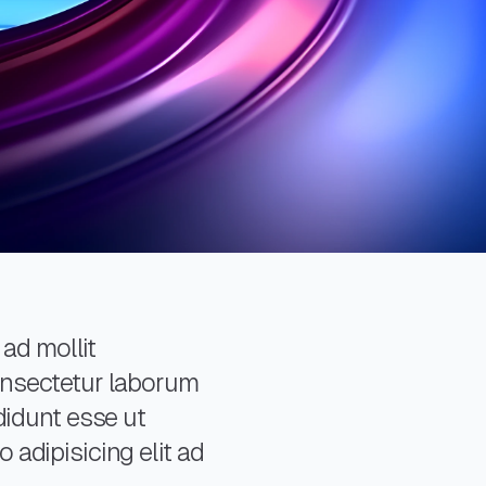
 ad mollit
consectetur laborum
didunt esse ut
 adipisicing elit ad