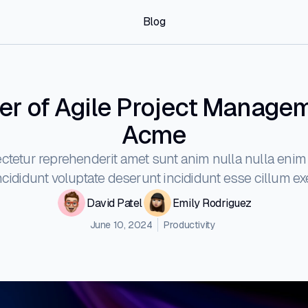
Blog
r of Agile Project Manage
Acme
ctetur reprehenderit amet sunt anim nulla nulla enim 
ididunt voluptate deserunt incididunt esse cillum exe
David Patel
Emily Rodriguez
June 10, 2024
Productivity